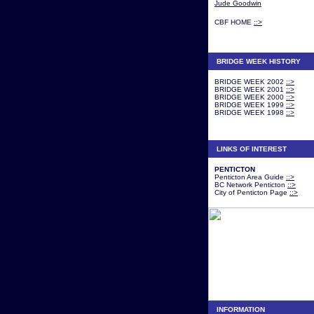
Jude Goodwin
CBF HOME
::>
BRIDGE WEEK HISTORY
BRIDGE WEEK 2002
::>
BRIDGE WEEK 2001
::>
BRIDGE WEEK 2000
::>
BRIDGE WEEK 1999
::>
BRIDGE WEEK 1998
::>
LINKS OF INTEREST
PENTICTON
Penticton Area Guide
::>
BC Network Penticton
::>
City of Penticton Page
::>
INFORMATION