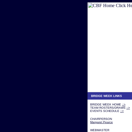
BRIDGE WEEK LINKS
BRIDGE WEEK HOME
::>
TEAM ROSTERS/DRAWS
::>
EVENTS SCHEDULE
::>
CHAIRPERSON
Margaret Pearce
WEBMASTER