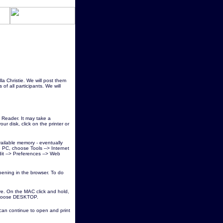
lla Christie. We will post them
of all participants. We will
Reader. It may take a
ur disk, click on the printer or
vailable memory - eventually
he PC, choose Tools --> Internet
dit --> Preferences --> Web
pening in the browser. To do
ve. On the MAC click and hold,
 choose DESKTOP.
 can continue to open and print