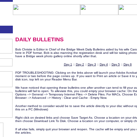
DAILY BULLETINS
Bob Christie is Editor in Chief of the Bridge Week Daily Bulletins aided by his wife Caro
here in PDF format. Bob is also manning the registration desk and will be taking photos 
have a Bridge week photo gallery online shortly after that.
Day 1
::
Day 2
::
Day 3
::
Day 4
::
Day 5
::
Day 6
PDF TROUBLESHOOTING: Clicking on the links above will launch your Adobe Acrobat 
moment or two before the page comes up. If you want to Print an article or Save it to yo
disk icon, top left on your Reader Menu Bar.
We have noticed that opening these bulletins one after another can tend to fill your a
bulletins will fail to open. To alleviate this, you could empty your browser cache: On t
Options --> General --> Temporary Internet Files --> Delete Files. For MACs, Choose E
Browser --> Advanced --> History - Clear and Cache - Empty Now.
Another method to consider would be to save the article directly to your disc without o
this on a PC (Windows)
Right click on desired links and choose Save Target As. Choose a location on your dri
then choose Download Link To Disk. Choose a location on your computer, or simply
If all else fails, simply quit your browser and reopen. The cache will be empty and you
the articles.