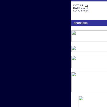
CNTC info
::>
CWTC info
::>
COPC info
::>
SPONSORS